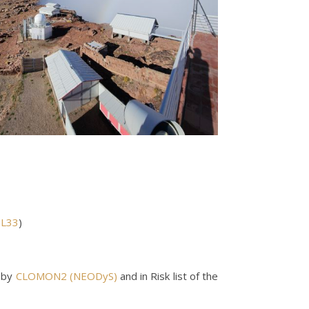
-L33
)
 by
CLOMON2 (NEODyS)
and in Risk list of the