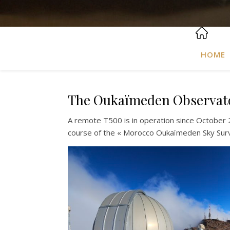
HOME
The Oukaïmeden Observatory
A remote T500 is in operation since October 
course of the « Morocco Oukaïmeden Sky Sur