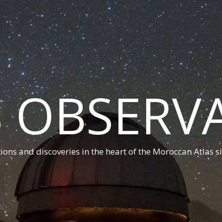
 OBSERV
ions and discoveries in the heart of the Moroccan Atlas s