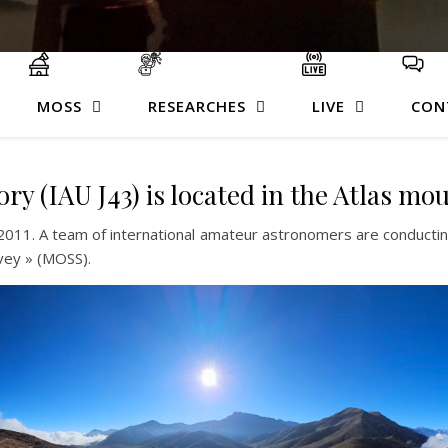
MOSS
RESEARCHES
LIVE
CON
 (IAU J43) is located in the Atlas mo
2011. A team of international amateur astronomers are conducting
vey » (MOSS).