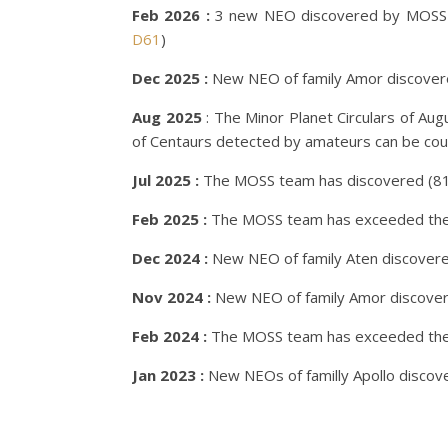
Feb 2026 :
3 new NEO discovered by MOSS 
D61
)
Dec 2025 :
New NEO of family Amor discove
Aug 2025
: The Minor Planet Circulars of Au
of Centaurs detected by amateurs can be coun
Jul 2025 :
The MOSS team has discovered (818
Feb 2025 :
The MOSS team has exceeded the m
Dec 2024 :
New NEO of family Aten discover
Nov 2024 :
New NEO of family Amor discove
Feb 2024 :
The MOSS team has exceeded the m
Jan 2023 :
New NEOs of familly Apollo disco