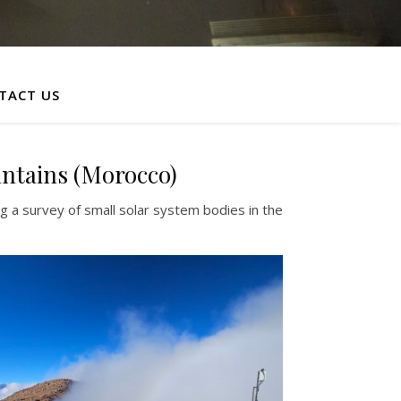
TACT US
untains (Morocco)
 a survey of small solar system bodies in the