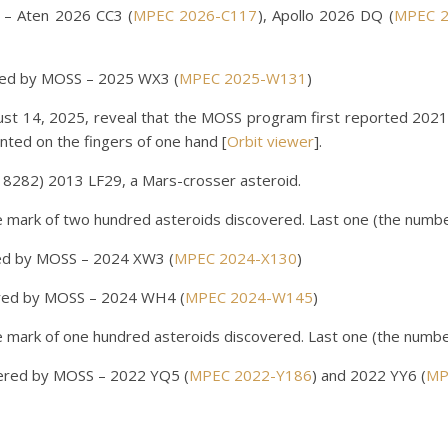
– Aten 2026 CC3 (
MPEC 2026-C117
), Apollo 2026 DQ (
MPEC 2
red by MOSS – 2025 WX3 (
MPEC 2025-W131
)
gust 14, 2025, reveal that the MOSS program first reported 2021
ted on the fingers of one hand [
Orbit viewer
].
282) 2013 LF29, a Mars-crosser asteroid.
ark of two hundred asteroids discovered. Last one (the numbe
ed by MOSS – 2024 XW3 (
MPEC 2024-X130
)
red by MOSS – 2024 WH4 (
MPEC 2024-W145
)
ark of one hundred asteroids discovered. Last one (the numbe
vered by MOSS – 2022 YQ5 (
MPEC 2022-Y186
) and 2022 YY6 (
MP