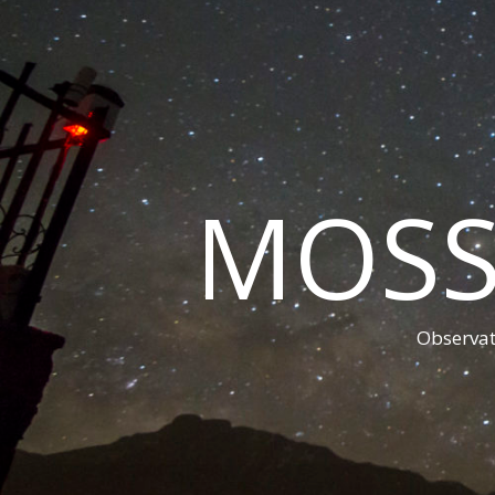
MOSS
Observat