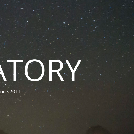
ATORY
ince 2011