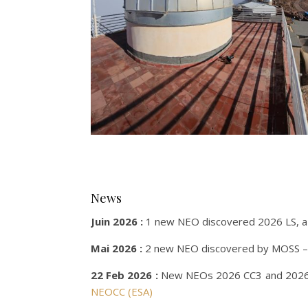
News
Juin 2026 :
1 new NEO discovered 2026 LS, a 
Mai 2026 :
2 new NEO discovered by MOSS –
22 Feb 2026 :
New NEOs 2026 CC3 and 2026 D
NEOCC (ESA)