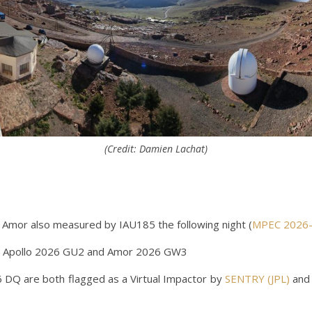
(Credit: Damien Lachat)
Amor also measured by IAU185 the following night (
MPEC 2026
 Apollo 2026 GU2 and Amor 2026 GW3
Q are both flagged as a Virtual Impactor by
SENTRY (JPL)
and