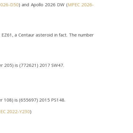
026-D50
) and Apollo 2026 DW (
MPEC 2026-
 EZ61, a Centaur asteroid in fact. The number
r 205) is (772621) 2017 SW47.
r 108) is (655697) 2015 PS148.
EC 2022-Y230
)