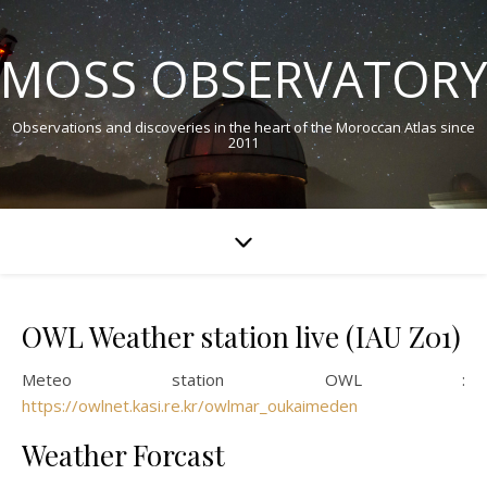
MOSS OBSERVATORY
Observations and discoveries in the heart of the Moroccan Atlas since
2011
OWL Weather station live (IAU Z01)
Meteo station OWL :
https://owlnet.kasi.re.kr/owlmar_oukaimeden
Weather Forcast