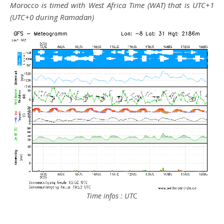
Morocco is timed with West Africa Time (WAT) that is UTC+1
(UTC+0 during Ramadan)
Time infos : UT
C