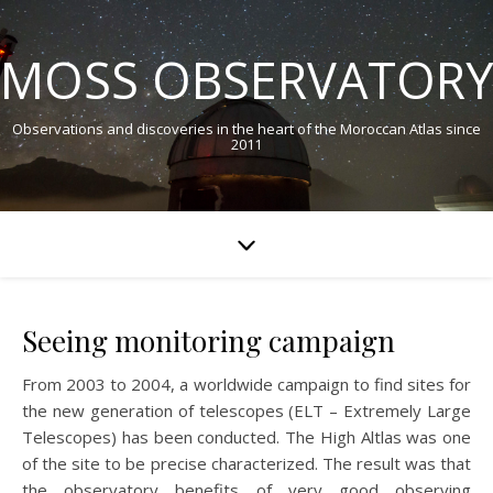
MOSS OBSERVATORY
Observations and discoveries in the heart of the Moroccan Atlas since
2011
Seeing monitoring campaign
From 2003 to 2004, a worldwide campaign to find sites for
the new generation of telescopes (ELT – Extremely Large
Telescopes) has been conducted. The High Altlas was one
of the site to be precise characterized. The result was that
the observatory benefits of very good observing