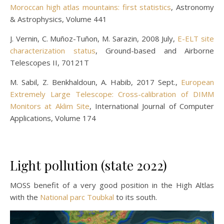
Moroccan high atlas mountains: first statistics
, Astronomy
& Astrophysics, Volume 441
J. Vernin, C. Muñoz-Tuñon, M. Sarazin, 2008 July,
E-ELT site
characterization status
, Ground-based and Airborne
Telescopes II, 70121T
M. Sabil, Z. Benkhaldoun, A. Habib, 2017 Sept.,
European
Extremely Large Telescope: Cross-calibration of DIMM
Monitors at Aklim Site
, International Journal of Computer
Applications, Volume 174
Light pollution (state 2022)
MOSS benefit of a very good position in the High Altlas
with the
National parc Toubkal
to its south.