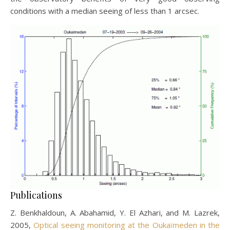
conditions with a median seeing of less than 1 arcsec.
Publications
Z. Benkhaldoun, A. Abahamid, Y. El Azhari, and M. Lazrek,
2005,
Optical seeing monitoring at the Oukaïmeden in the