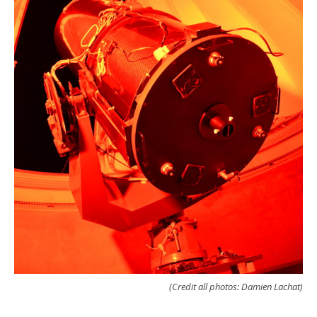
(Credit all photos: Damien Lachat)