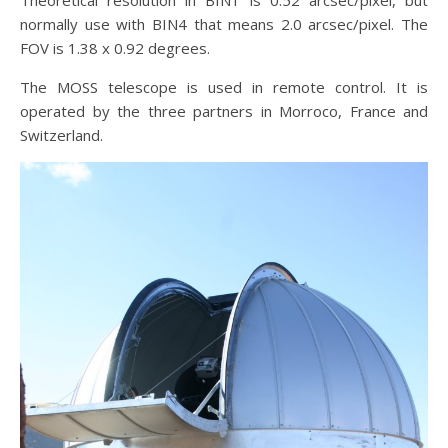
Theoretical resolution in BIN1 is 0.52 arcsec/pixel, but
normally use with BIN4 that means 2.0 arcsec/pixel. The
FOV is 1.38 x 0.92 degrees.
The MOSS telescope is used in remote control. It is
operated by the three partners in Morroco, France and
Switzerland.