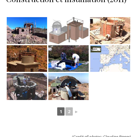
1
2
►
(Credit all photos: Claudine Rinner)