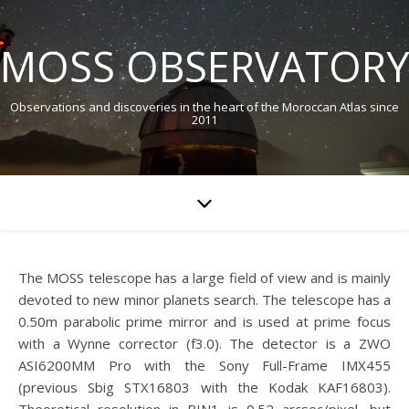
MOSS OBSERVATORY
Observations and discoveries in the heart of the Moroccan Atlas since
2011
The MOSS telescope has a large field of view and is mainly
devoted to new minor planets search. The telescope has a
0.50m parabolic prime mirror and is used at prime focus
with a Wynne corrector (f3.0). The detector is a ZWO
ASI6200MM Pro with the Sony Full-Frame IMX455
(previous Sbig STX16803 with the Kodak KAF16803).