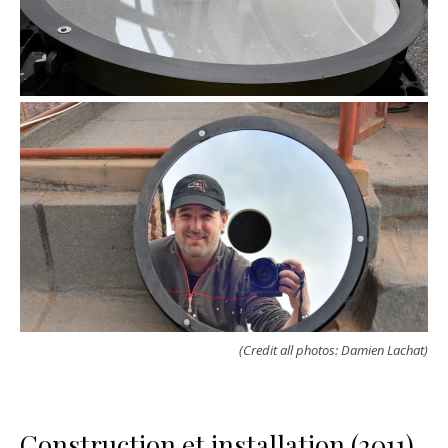
(Credit all photos: Damien Lachat)
Construction et installation (2011)