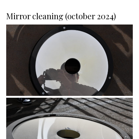
Mirror cleaning (october 2024)